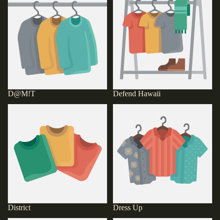
D@M!T
Defend Hawaii
District
Dress Up
District
Dress Up