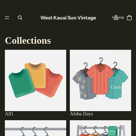
West Kauai Sun Vintage
Home
Collections
Catalog
Ali'i
Aloha Days
Contact
Ali'i
Aloha Days
About Us
Aloha Grown
Anvil