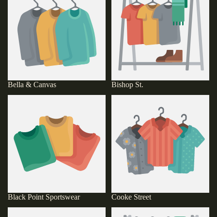
Bella & Canvas
Bishop St.
Black Point Sportswear
Cooke Street
Black Point Sportswear
Cooke Street
D@M!T
Defend Hawaii