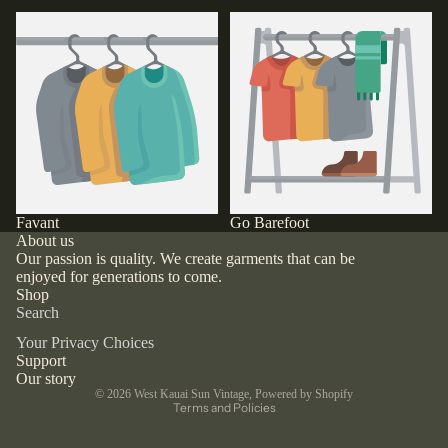
Favant
Go Barefoot
Favant
Go Barefoot
About us
Our passion is quality. We create garments that can be
enjoyed for generations to come.
Shop
Search
Your Privacy Choices
Support
Privacy policy
Our story
© 2026
West Kauai Sun Vintage
,
Powered by Shopify
Terms and Policies