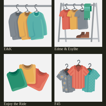
E&K
Edme & Esyllte
E&K
Edme & Esyllte
Enjoy the Ride
F45
Enjoy the Ride
F45