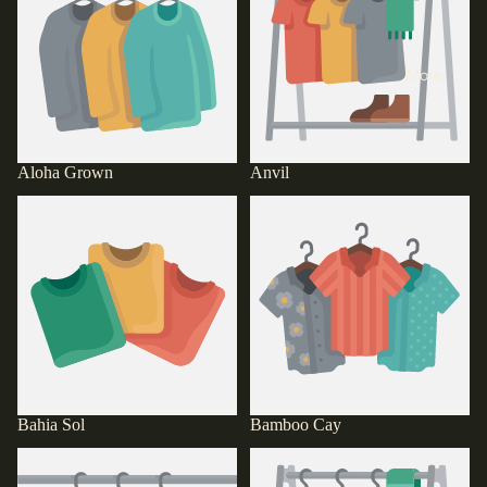
More
Aloha Grown
Anvil
Bahia Sol
Bamboo Cay
Bahia Sol
Bamboo Cay
Bella & Canvas
Bishop St.